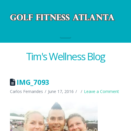
Navigation
Tim's Wellness Blog
IMG_7093
Carlos Fernandes
June 17, 2016
Leave a Comment