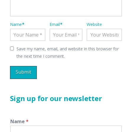
Name
*
Email
*
Website
Save my name, email, and website in this browser for
the next time I comment.
Sign up for our newsletter
Name
*