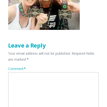
Leave a Reply
Your email address will not be published.
Required fields
are marked
*
Comment
*