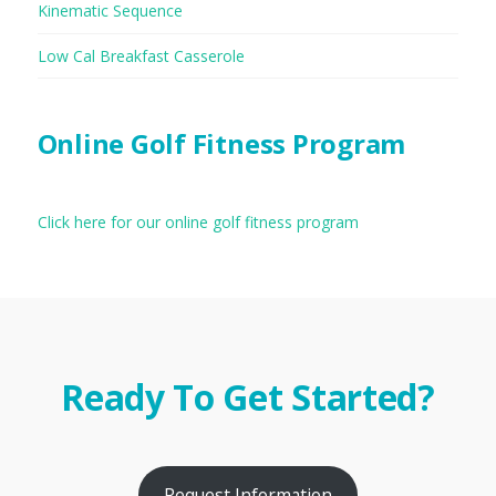
Kinematic Sequence
Low Cal Breakfast Casserole
Online Golf Fitness Program
Click here for our online golf fitness program
Ready To Get Started?
Request Information