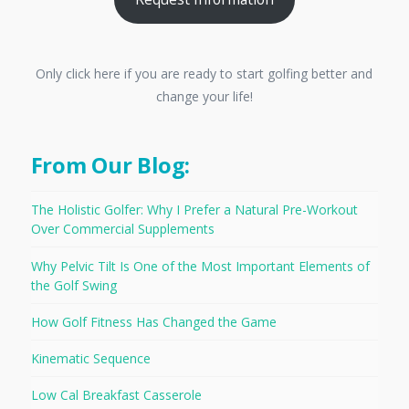
Only click here if you are ready to start golfing better and
change your life!
From Our Blog:
The Holistic Golfer: Why I Prefer a Natural Pre-Workout
Over Commercial Supplements
Why Pelvic Tilt Is One of the Most Important Elements of
the Golf Swing
How Golf Fitness Has Changed the Game
Kinematic Sequence
Low Cal Breakfast Casserole