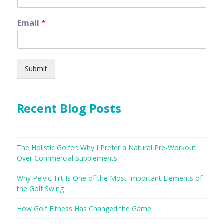
Email
*
Submit
Recent Blog Posts
The Holistic Golfer: Why I Prefer a Natural Pre-Workout
Over Commercial Supplements
Why Pelvic Tilt Is One of the Most Important Elements of
the Golf Swing
How Golf Fitness Has Changed the Game