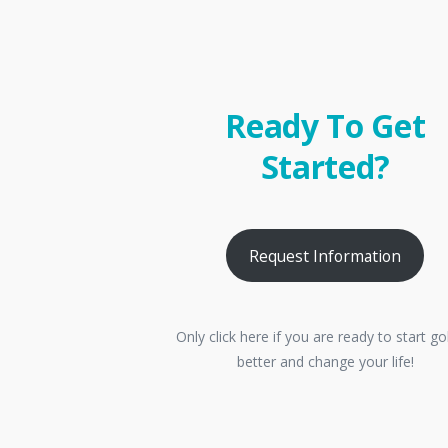
Ready To Get
Started?
Request Information
Only click here if you are ready to start go
better and change your life!