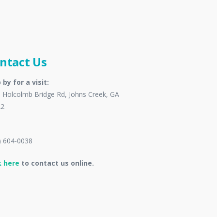
ntact Us
 by for a visit:
 Holcolmb Bridge Rd, Johns Creek, GA
22
) 604-0038
k here
to contact us online.