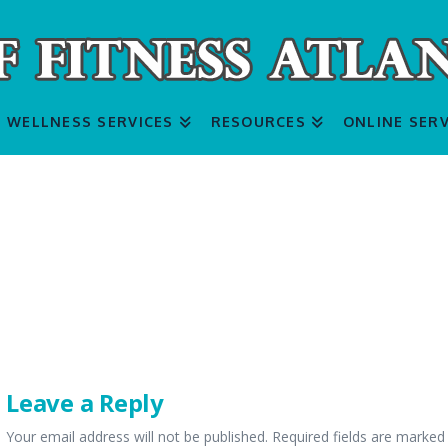
WELLNESS SERVICES
RESOURCES
ONLINE SERV
Leave a Reply
Your email address will not be published.
Required fields are marke