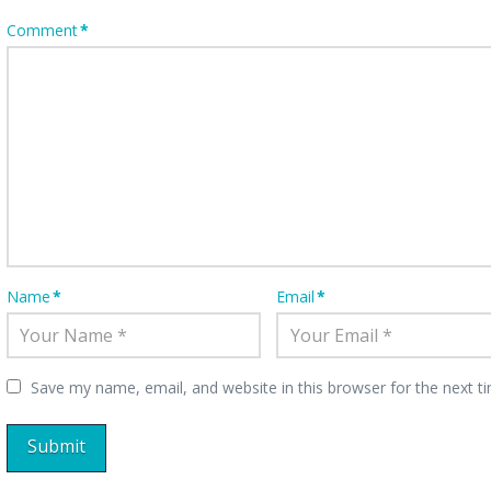
Comment
*
Name
*
Email
*
Save my name, email, and website in this browser for the next 