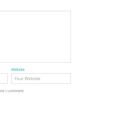
Website
time I comment.