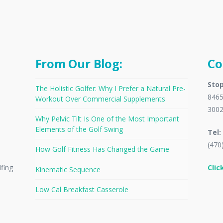
From Our Blog:
Co
Stop
The Holistic Golfer: Why I Prefer a Natural Pre-
8465
Workout Over Commercial Supplements
300
Why Pelvic Tilt Is One of the Most Important
Elements of the Golf Swing
Tel:
(470
How Golf Fitness Has Changed the Game
Clic
lfing
Kinematic Sequence
Low Cal Breakfast Casserole