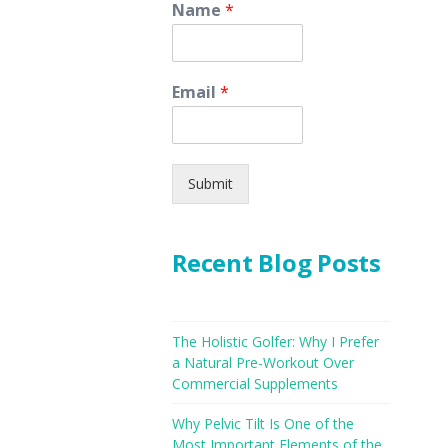
Name
*
Email
*
Submit
Recent Blog Posts
The Holistic Golfer: Why I Prefer
a Natural Pre-Workout Over
Commercial Supplements
Why Pelvic Tilt Is One of the
Most Important Elements of the