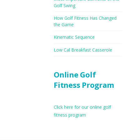
Golf Swing
How Golf Fitness Has Changed
the Game
Kinematic Sequence
Low Cal Breakfast Casserole
Online Golf
Fitness Program
Click here for our online golf
fitness program