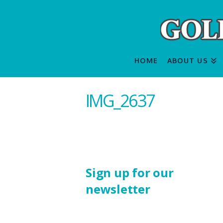
HOME
ABOUT US
IMG_2637
Sign up for our
newsletter