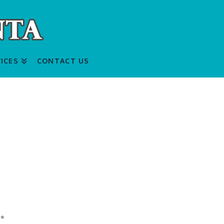
ICES
CONTACT US
d
*