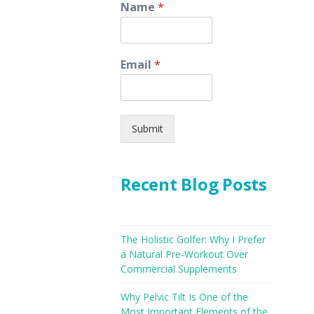
Name
*
Email
*
Submit
Recent Blog Posts
The Holistic Golfer: Why I Prefer
a Natural Pre-Workout Over
Commercial Supplements
Why Pelvic Tilt Is One of the
Most Important Elements of the