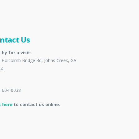
ntact Us
 by for a visit:
 Holcolmb Bridge Rd, Johns Creek, GA
22
) 604-0038
k here
to contact us online.