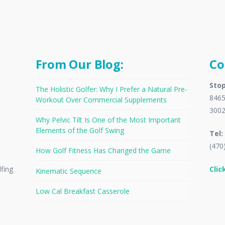
From Our Blog:
Co
Stop
The Holistic Golfer: Why I Prefer a Natural Pre-
8465
Workout Over Commercial Supplements
300
Why Pelvic Tilt Is One of the Most Important
Elements of the Golf Swing
Tel:
(470
How Golf Fitness Has Changed the Game
Clic
lfing
Kinematic Sequence
Low Cal Breakfast Casserole