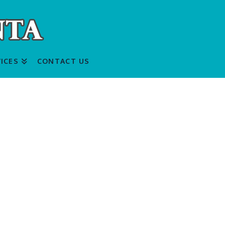
ICES
CONTACT US