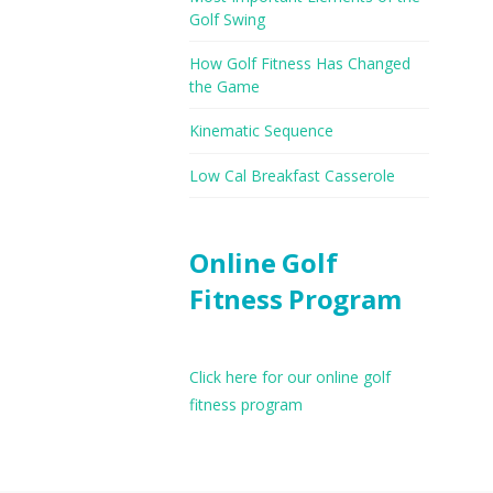
Golf Swing
How Golf Fitness Has Changed
the Game
Kinematic Sequence
Low Cal Breakfast Casserole
Online Golf
Fitness Program
Click here for our online golf
fitness program