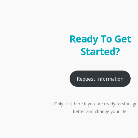
Ready To Get
Started?
Request Information
Only click here if you are ready to start go
better and change your life!