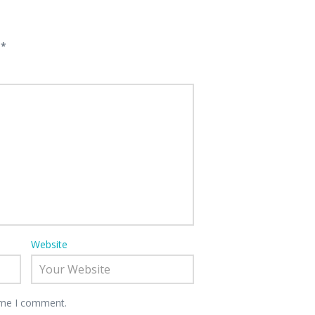
d
*
Website
time I comment.