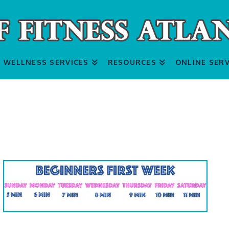
WELLNESS SERVICES
RESOURCES
ONLINE SERV