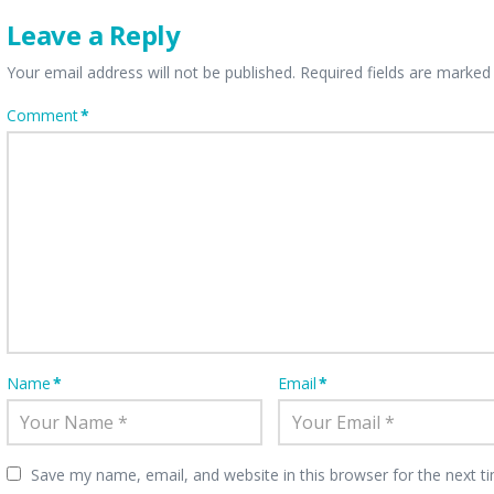
Leave a Reply
Your email address will not be published.
Required fields are marke
Comment
*
Name
*
Email
*
Save my name, email, and website in this browser for the next 