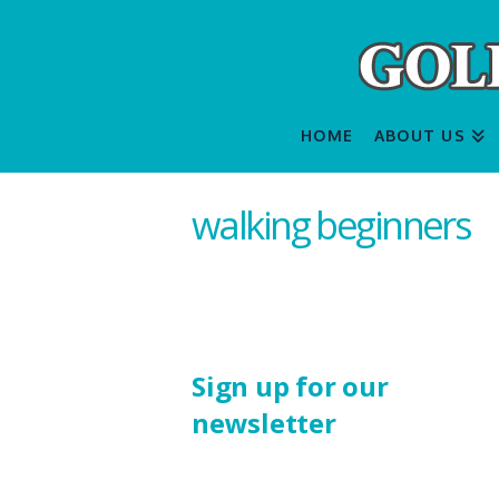
HOME
ABOUT US
walking beginners
Sign up for our
newsletter