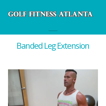
Navigation
Banded Leg Extension