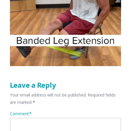
Leave a Reply
Your email address will not be published.
Required fields
are marked
*
Comment
*