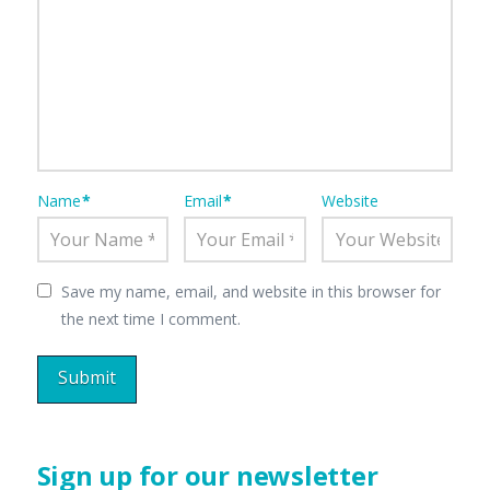
Name
*
Email
*
Website
Save my name, email, and website in this browser for
the next time I comment.
Sign up for our newsletter