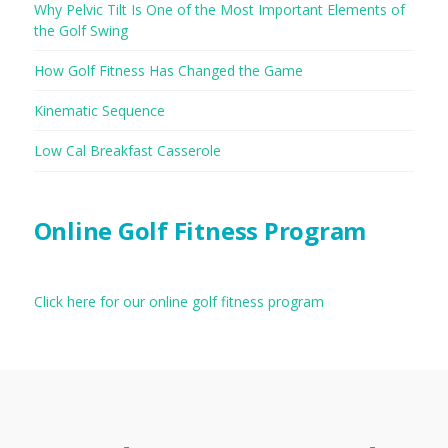
Why Pelvic Tilt Is One of the Most Important Elements of
the Golf Swing
How Golf Fitness Has Changed the Game
Kinematic Sequence
Low Cal Breakfast Casserole
Online Golf Fitness Program
Click here for our online golf fitness program