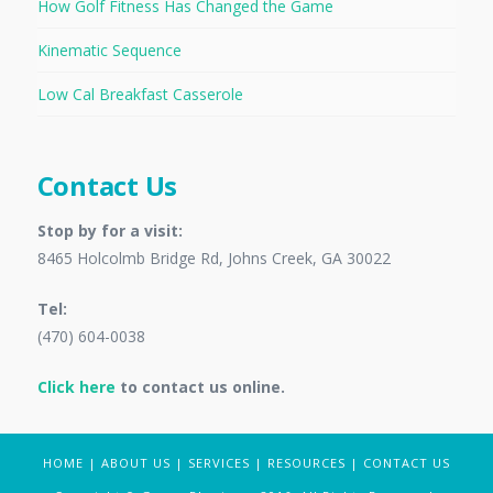
How Golf Fitness Has Changed the Game
Kinematic Sequence
Low Cal Breakfast Casserole
Contact Us
Stop by for a visit:
8465 Holcolmb Bridge Rd, Johns Creek, GA 30022
Tel:
(470) 604-0038
Click here
to contact us online.
HOME
|
ABOUT US
|
SERVICES
|
RESOURCES
|
CONTACT US