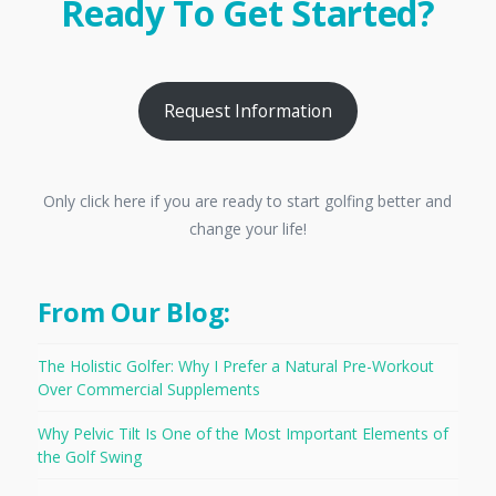
Ready To Get Started?
Request Information
Only click here if you are ready to start golfing better and
change your life!
From Our Blog:
The Holistic Golfer: Why I Prefer a Natural Pre-Workout
Over Commercial Supplements
Why Pelvic Tilt Is One of the Most Important Elements of
the Golf Swing