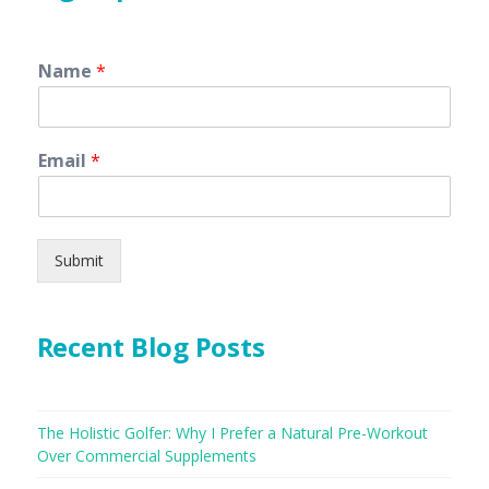
Name
*
Email
*
Submit
Recent Blog Posts
The Holistic Golfer: Why I Prefer a Natural Pre-Workout
Over Commercial Supplements