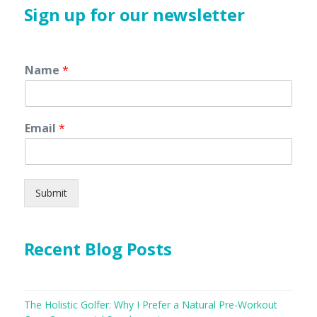
Sign up for our newsletter
Name
*
Email
*
Submit
Recent Blog Posts
The Holistic Golfer: Why I Prefer a Natural Pre-Workout