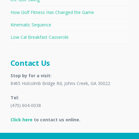
How Golf Fitness Has Changed the Game
Kinematic Sequence
Low Cal Breakfast Casserole
Contact Us
Stop by for a visit:
8465 Holcolmb Bridge Rd, Johns Creek, GA 30022
Tel:
(470) 604-0038
Click here
to contact us online.