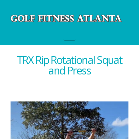
Navigation
TRX Rip Rotational Squat
and Press