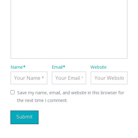
Name
*
Email
*
Website
Save my name, email, and website in this browser for
the next time I comment.