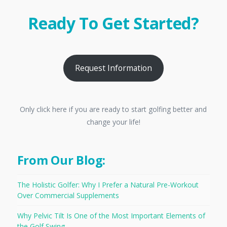
Ready To Get Started?
Request Information
Only click here if you are ready to start golfing better and
change your life!
From Our Blog:
The Holistic Golfer: Why I Prefer a Natural Pre-Workout
Over Commercial Supplements
Why Pelvic Tilt Is One of the Most Important Elements of
the Golf Swing