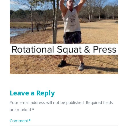
Leave a Reply
Your email address will not be published.
Required fields
are marked
*
Comment
*