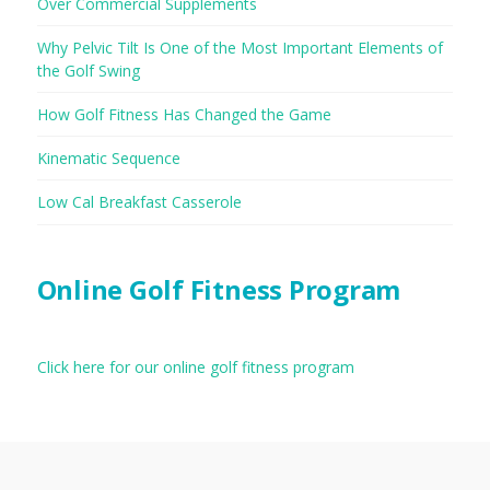
Over Commercial Supplements
Why Pelvic Tilt Is One of the Most Important Elements of
the Golf Swing
How Golf Fitness Has Changed the Game
Kinematic Sequence
Low Cal Breakfast Casserole
Online Golf Fitness Program
Click here for our online golf fitness program