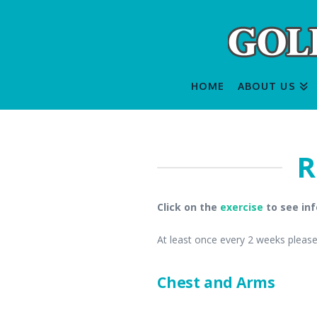
HOME
ABOUT US
R
Click on the
exercise
to see inf
At least once every 2 weeks please 
Chest and Arms