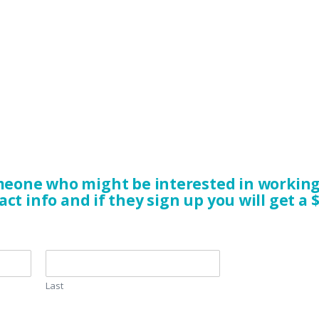
eone who might be interested in working 
act info and if they sign up you will get a $
Last