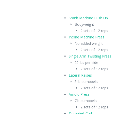
Smith Machine Push Up
Bodyweight
2 sets of 12 reps
Incline Machine Press
No added weight
2 sets of 12 reps
Single Arm Twisting Press
20 lbs per side
2 sets of 12 reps
Lateral Raises
5 lb dumbbells
2 sets of 12 reps
Arnold Press
7lb dumbbells
2 sets of 12 reps
Dumbbell Curl