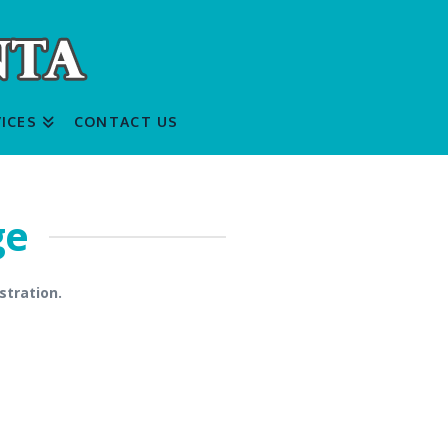
ICES
CONTACT US
ge
stration.