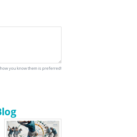
d how you know them is preferred!
Blog