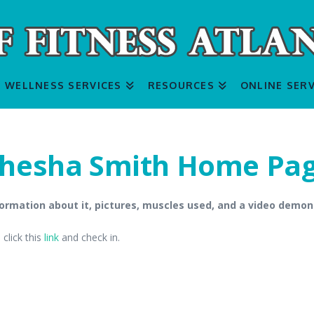
WELLNESS SERVICES
RESOURCES
ONLINE SERV
hesha Smith Home Pa
ormation about it, pictures, muscles used, and a video demon
click this
link
and check in.