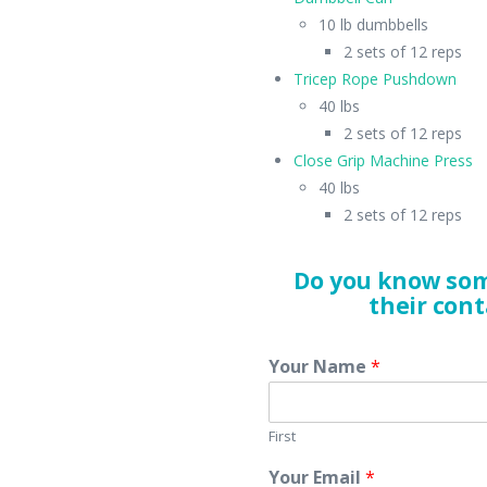
10 lb dumbbells
2 sets of 12 reps
Tricep Rope Pushdown
40 lbs
2 sets of 12 reps
Close Grip Machine Press
40 lbs
2 sets of 12 reps
Do you know som
their cont
Your Name
*
First
Your Email
*