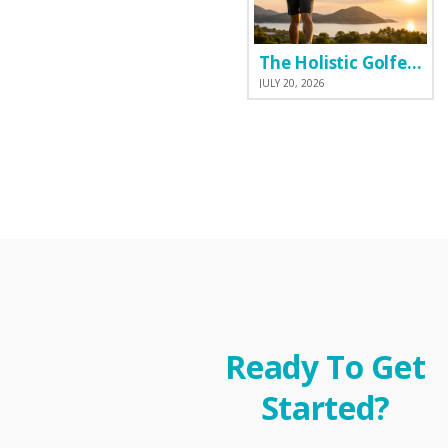
The Holistic Golfer: Why I Prefer a Natural Pre-Workout Over Commercial Supplements
JULY 20, 2026
Ready To Get
Started?