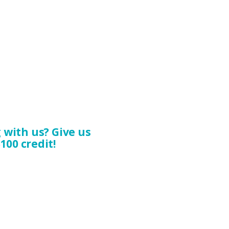
with us? Give us
100 credit!