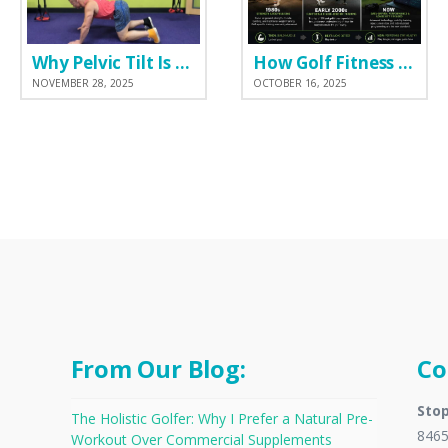
Why Pelvic Tilt Is One of the Most Important Elements of the Golf Swing
How Golf Fitness Has Changed the Game
NOVEMBER 28, 2025
OCTOBER 16, 2025
From Our Blog:
Co
Stop
The Holistic Golfer: Why I Prefer a Natural Pre-
8465
Workout Over Commercial Supplements