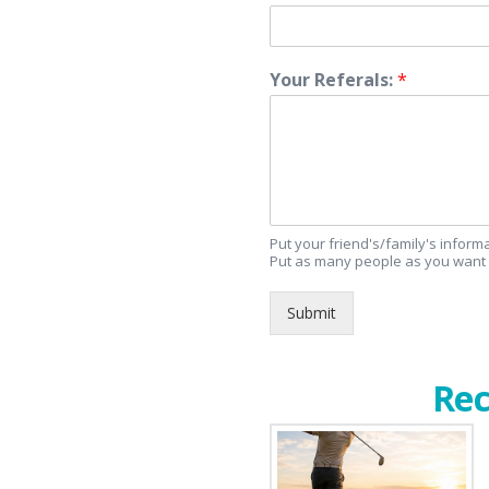
Your Referals:
*
Put your friend's/family's infor
Put as many people as you want 
Submit
Rec