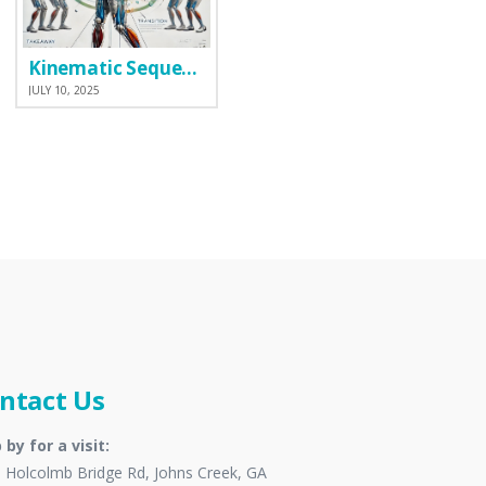
Kinematic Sequence
JULY 10, 2025
ntact Us
 by for a visit:
 Holcolmb Bridge Rd, Johns Creek, GA