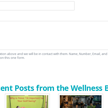
mation above and we will be in contact with them. Name, Number, Email, an
on this one form.
ent Posts from the Wellness 