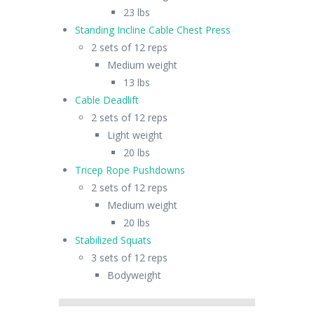
23 lbs
Standing Incline Cable Chest Press
2 sets of 12 reps
Medium weight
13 lbs
Cable Deadlift
2 sets of 12 reps
Light weight
20 lbs
Tricep Rope Pushdowns
2 sets of 12 reps
Medium weight
20 lbs
Stabilized Squats
3 sets of 12 reps
Bodyweight