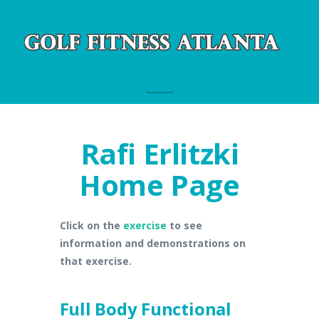
Navigation
Rafi Erlitzki
Home Page
Click on the
exercise
to see
information and demonstrations on
that exercise.
Full Body Functional