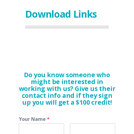
Download Links
Do you know someone who
might be interested in
working with us? Give us their
contact info and if they sign
up you will get a $100 credit!
Your Name
*