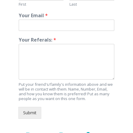
First
Last
Your Email
*
Your Referals:
*
Put your friend's/family's information above and we
will be in contact with them. Name, Number, Email,
and how you know them is preferred! Put as many
people as you want on this one form.
Submit