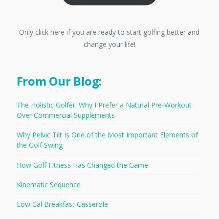
Only click here if you are ready to start golfing better and
change your life!
From Our Blog:
The Holistic Golfer: Why I Prefer a Natural Pre-Workout
Over Commercial Supplements
Why Pelvic Tilt Is One of the Most Important Elements of
the Golf Swing
How Golf Fitness Has Changed the Game
Kinematic Sequence
Low Cal Breakfast Casserole