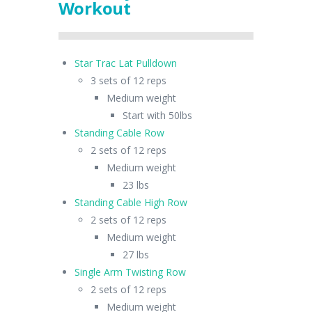
Workout
Star Trac Lat Pulldown
3 sets of 12 reps
Medium weight
Start with 50lbs
Standing Cable Row
2 sets of 12 reps
Medium weight
23 lbs
Standing Cable High Row
2 sets of 12 reps
Medium weight
27 lbs
Single Arm Twisting Row
2 sets of 12 reps
Medium weight