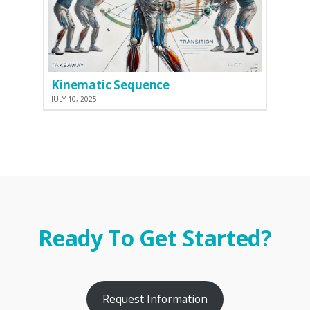
Kinematic Sequence
JULY 10, 2025
Ready To Get Started?
Request Information