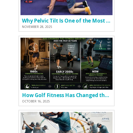
Why Pelvic Tilt Is One of the Most Important Elements of the Golf Swing
NOVEMBER 28, 2025
How Golf Fitness Has Changed the Game
OCTOBER 16, 2025