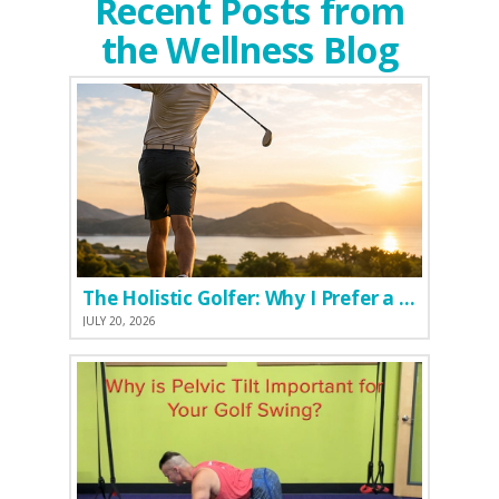
Recent Posts from
the Wellness Blog
The Holistic Golfer: Why I Prefer a Natural Pre-Workout Over Commercial Supplements
JULY 20, 2026