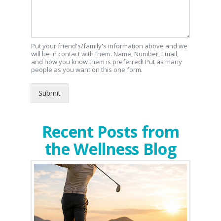
Put your friend's/family's information above and we
will be in contact with them. Name, Number, Email,
and how you know them is preferred! Put as many
people as you want on this one form.
Submit
Recent Posts from
the Wellness Blog