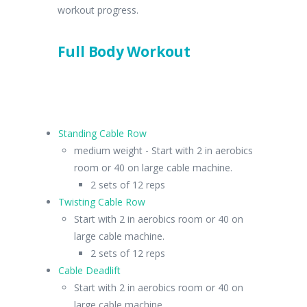
workout progress.
Full Body Workout
Standing Cable Row
medium weight - Start with 2 in aerobics
room or 40 on large cable machine.
2 sets of 12 reps
Twisting Cable Row
Start with 2 in aerobics room or 40 on
large cable machine.
2 sets of 12 reps
Cable Deadlift
Start with 2 in aerobics room or 40 on
large cable machine.