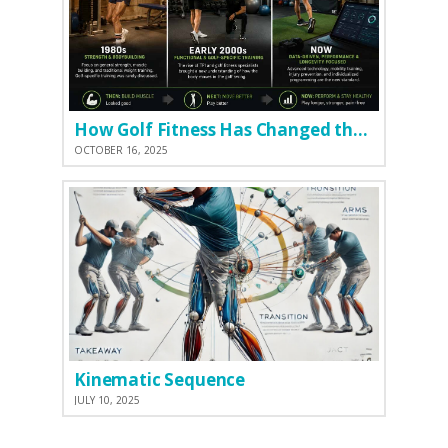
How Golf Fitness Has Changed the Game
OCTOBER 16, 2025
Kinematic Sequence
JULY 10, 2025