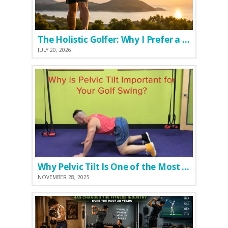
The Holistic Golfer: Why I Prefer a Natural Pre-Workout Over Commercial Supplements
JULY 20, 2026
Why Pelvic Tilt Is One of the Most Important Elements of the Golf Swing
NOVEMBER 28, 2025