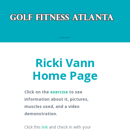
Navigation
Ricki Vann
Home Page
Click on the
exercise
to see
information about it, pictures,
muscles used, and a video
demonstration.
Click this
link
and check in with your