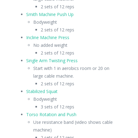
2 sets of 12 reps
Smith Machine Push Up
Bodyweight
2 sets of 12 reps
Incline Machine Press
No added weight
2 sets of 12 reps
Single Arm Twisting Press
Start with 1 in aerobics room or 20 on
large cable machine.
2 sets of 12 reps
Stabilized Squat
Bodyweight
3 sets of 12 reps
Torso Rotation and Push
Use resistance band (video shows cable
machine)
2 sets of 12 reps