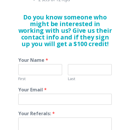
Do you know someone who
might be interested in
working with us? Give us their
contact info and if they sign
up you will get a $100 credit!
Your Name
*
First
Last
Your Email
*
Your Referals:
*