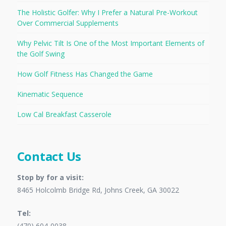
The Holistic Golfer: Why I Prefer a Natural Pre-Workout
Over Commercial Supplements
Why Pelvic Tilt Is One of the Most Important Elements of
the Golf Swing
How Golf Fitness Has Changed the Game
Kinematic Sequence
Low Cal Breakfast Casserole
Contact Us
Stop by for a visit:
8465 Holcolmb Bridge Rd, Johns Creek, GA 30022
Tel:
(470) 604-0038