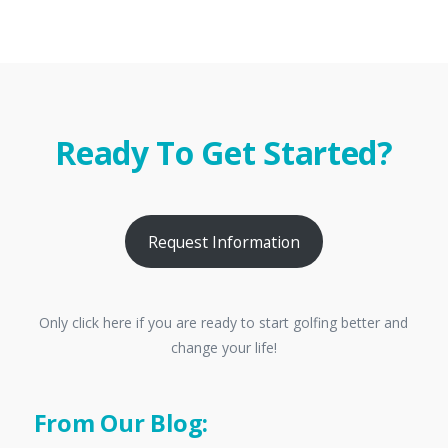
Ready To Get Started?
Request Information
Only click here if you are ready to start golfing better and
change your life!
From Our Blog: