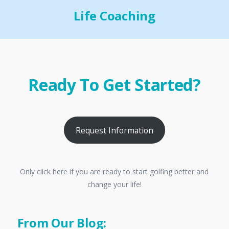
Life Coaching
Ready To Get Started?
Request Information
Only click here if you are ready to start golfing better and
change your life!
From Our Blog: