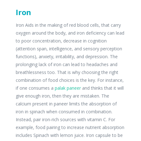
Iron
Iron Aids in the making of red blood cells, that carry
oxygen around the body, and iron deficiency can lead
to poor concentration, decrease in cognition
(attention span, intelligence, and sensory perception
functions), anxiety, irritability, and depression. The
prolonging lack of iron can lead to headaches and
breathlessness too. That is why choosing the right
combination of food choices is the key. For instance,
if one consumes a
palak paneer
and thinks that it will
give enough iron, then they are mistaken. The
calcium present in paneer limits the absorption of
iron in spinach when consumed in combination.
Instead, pair iron-rich sources with vitamin C. For
example, food pairing to increase nutrient absorption
includes Spinach with lemon juice. Iron capsule to be