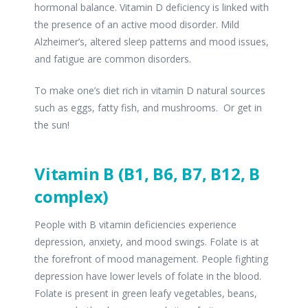
hormonal balance. Vitamin D deficiency is linked with
the presence of an active mood disorder. Mild
Alzheimer’s, altered sleep patterns and mood issues,
and fatigue are common disorders.
To make one’s diet rich in vitamin D natural sources
such as eggs, fatty fish, and mushrooms. Or get in
the sun!
Vitamin B (B1, B6, B7, B12, B
complex)
People with B vitamin deficiencies experience
depression, anxiety, and mood swings. Folate is at
the forefront of mood management. People fighting
depression have lower levels of folate in the blood.
Folate is present in green leafy vegetables, beans,