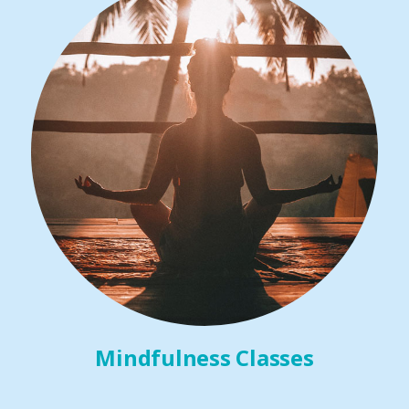
Mindfulness Classes