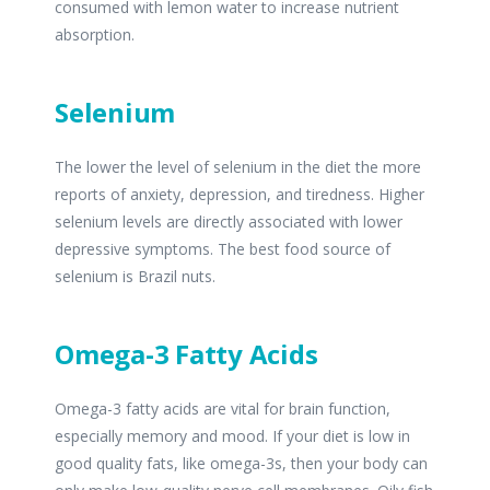
consumed with lemon water to increase nutrient
absorption.
Selenium
The lower the level of selenium in the diet the more
reports of anxiety, depression, and tiredness. Higher
selenium levels are directly associated with lower
depressive symptoms. The best food source of
selenium is Brazil nuts.
Omega-3 Fatty Acids
Omega-3 fatty acids are vital for brain function,
especially memory and mood. If your diet is low in
good quality fats, like omega-3s, then your body can