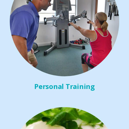
Personal Training