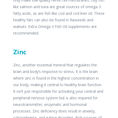
only make low-quality nerve cell membranes. Oily fish
like salmon and tuna are great sources of omega-3
fatty acids, as are fish like cod and cod liver oil. These
healthy fats can also be found in flaxseeds and
walnuts. Extra Omega 3 Fish Oil supplements are
recommended.
Zinc
Zinc, another essential mineral that regulates the
brain and body’s response to stress. It is the brain
where zinc is found in the highest concentration in
our body, making it central to healthy brain function.
It isn’t just responsible for activating your central and
peripheral nervous system but is also required for
neurotransmitter, enzymatic and hormonal
processes. Zinc deficiency does result in anxiety,
schizophrenia, and eating disorders. Rich sources of