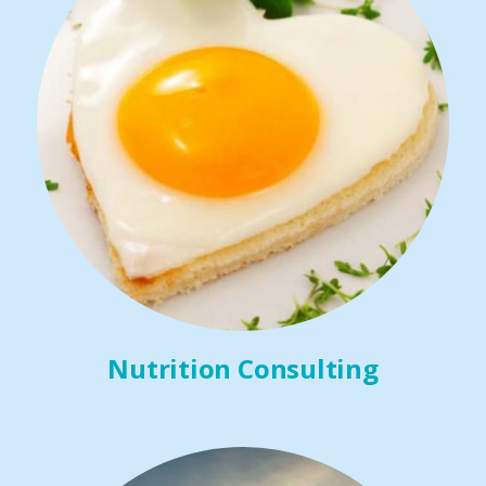
Nutrition Consulting