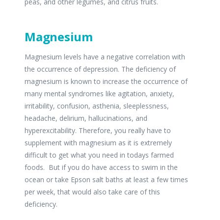
peas, and other legumes, and citrus fruits.
Magnesium
Magnesium levels have a negative correlation with
the occurrence of depression. The deficiency of
magnesium is known to increase the occurrence of
many mental syndromes like agitation, anxiety,
irritability, confusion, asthenia, sleeplessness,
headache, delirium, hallucinations, and
hyperexcitability. Therefore, you really have to
supplement with magnesium as it is extremely
difficult to get what you need in todays farmed
foods. But if you do have access to swim in the
ocean or take Epson salt baths at least a few times
per week, that would also take care of this
deficiency.