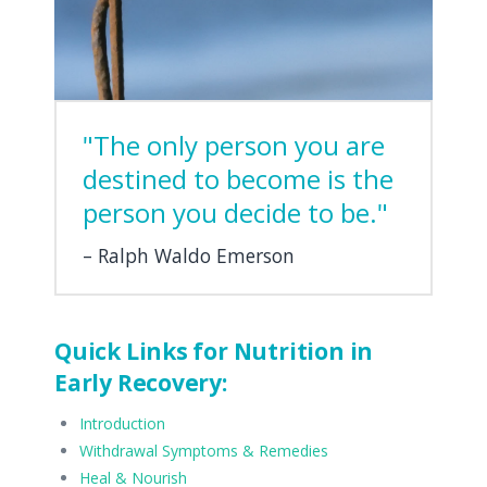
"The only person you are
destined to become is the
person you decide to be."
Ralph Waldo Emerson
Quick Links for Nutrition in
Early Recovery:
Introduction
Withdrawal Symptoms & Remedies
Heal & Nourish