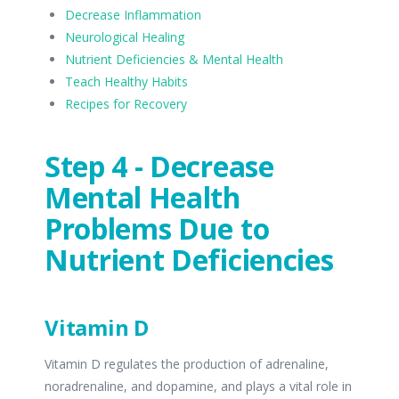
Decrease Inflammation
Neurological Healing
Nutrient Deficiencies & Mental Health
Teach Healthy Habits
Recipes for Recovery
Step 4 - Decrease
Mental Health
Problems Due to
Nutrient Deficiencies
Vitamin D
Vitamin D regulates the production of adrenaline,
noradrenaline, and dopamine, and plays a vital role in