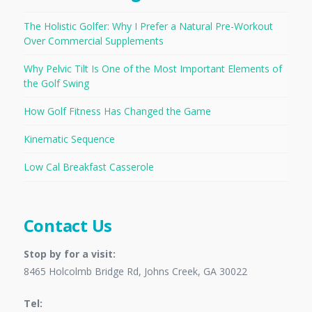
The Holistic Golfer: Why I Prefer a Natural Pre-Workout
Over Commercial Supplements
Why Pelvic Tilt Is One of the Most Important Elements of
the Golf Swing
How Golf Fitness Has Changed the Game
Kinematic Sequence
Low Cal Breakfast Casserole
Contact Us
Stop by for a visit:
8465 Holcolmb Bridge Rd, Johns Creek, GA 30022
Tel: