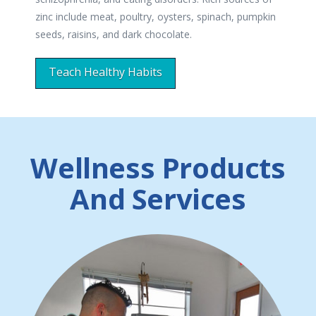
zinc include meat, poultry, oysters, spinach, pumpkin
seeds, raisins, and dark chocolate.
Teach Healthy Habits
Wellness Products
And Services