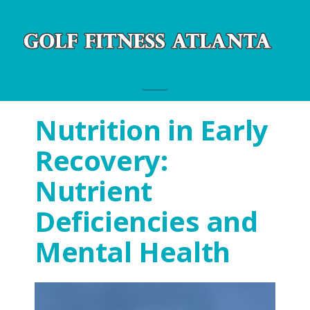
Navigation
Nutrition in Early
Recovery:
Nutrient
Deficiencies and
Mental Health