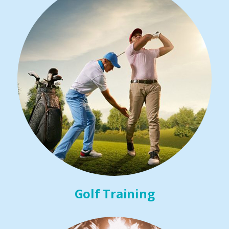
Golf Training