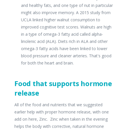
and healthy fats, and one type of nut in particular
might also improve memory. A 2015 study from
UCLA linked higher walnut consumption to
improved cognitive test scores. Walnuts are high
in a type of omega-3 fatty acid called alpha-
linolenic acid (ALA). Diets rich in ALA and other
omega-3 fatty acids have been linked to lower
blood pressure and cleaner arteries. That's good
for both the heart and brain.
Food that supports hormone
release
All of the food and nutrients that we suggested
earlier help with proper hormone release, with one
add on here, Zinc. Zinc when taken in the evening
helps the body with corrective, natural hormone