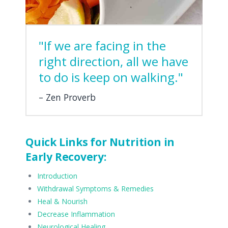
"If we are facing in the
right direction, all we have
to do is keep on walking."
Zen Proverb
Quick Links for Nutrition in
Early Recovery:
Introduction
Withdrawal Symptoms & Remedies
Heal & Nourish
Decrease Inflammation
Neurological Healing