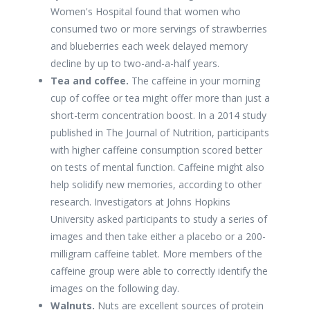
Women's Hospital found that women who
consumed two or more servings of strawberries
and blueberries each week delayed memory
decline by up to two-and-a-half years.
Tea and coffee.
The caffeine in your morning
cup of coffee or tea might offer more than just a
short-term concentration boost. In a 2014 study
published in The Journal of Nutrition, participants
with higher caffeine consumption scored better
on tests of mental function. Caffeine might also
help solidify new memories, according to other
research. Investigators at Johns Hopkins
University asked participants to study a series of
images and then take either a placebo or a 200-
milligram caffeine tablet. More members of the
caffeine group were able to correctly identify the
images on the following day.
Walnuts.
Nuts are excellent sources of protein