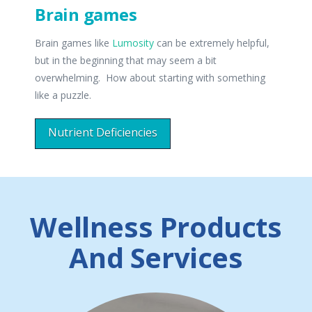
Brain games
Brain games like
Lumosity
can be extremely helpful,
but in the beginning that may seem a bit
overwhelming. How about starting with something
like a puzzle.
Nutrient Deficiencies
Wellness Products
And Services