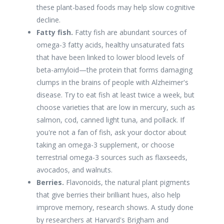
these plant-based foods may help slow cognitive
decline.
Fatty fish.
Fatty fish are abundant sources of
omega-3 fatty acids, healthy unsaturated fats
that have been linked to lower blood levels of
beta-amyloid—the protein that forms damaging
clumps in the brains of people with Alzheimer's
disease. Try to eat fish at least twice a week, but
choose varieties that are low in mercury, such as
salmon, cod, canned light tuna, and pollack. If
you're not a fan of fish, ask your doctor about
taking an omega-3 supplement, or choose
terrestrial omega-3 sources such as flaxseeds,
avocados, and walnuts.
Berries.
Flavonoids, the natural plant pigments
that give berries their brilliant hues, also help
improve memory, research shows. A study done
by researchers at Harvard's Brigham and