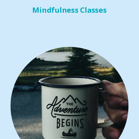
Mindfulness Classes