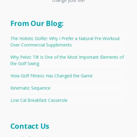
change your life!
From Our Blog:
The Holistic Golfer: Why I Prefer a Natural Pre-Workout
Over Commercial Supplements
Why Pelvic Tilt Is One of the Most Important Elements of
the Golf Swing
How Golf Fitness Has Changed the Game
Kinematic Sequence
Low Cal Breakfast Casserole
Contact Us