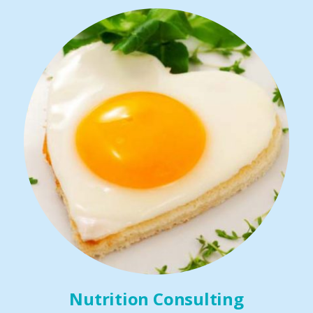
Nutrition Consulting