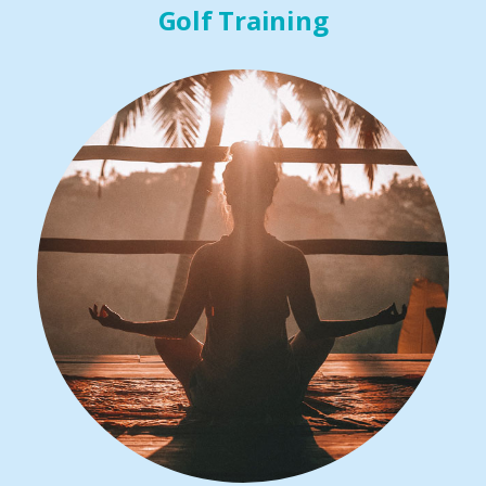
Golf Training