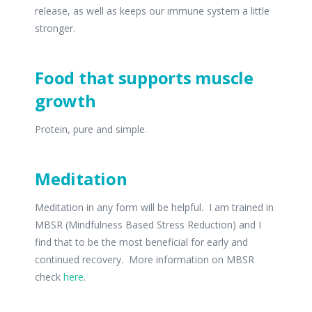
release, as well as keeps our immune system a little
stronger.
Food that supports muscle
growth
Protein, pure and simple.
Meditation
Meditation in any form will be helpful. I am trained in
MBSR (Mindfulness Based Stress Reduction) and I
find that to be the most beneficial for early and
continued recovery. More information on MBSR
check
here
.