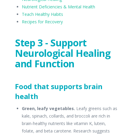
Nutrient Deficiencies & Mental Health
Teach Healthy Habits
Recipes for Recovery
Step 3 - Support
Neurological Healing
and Function
Food that supports brain
health
Green, leafy vegetables.
Leafy greens such as
kale, spinach, collards, and broccoli are rich in
brain-healthy nutrients like vitamin K, lutein,
folate, and beta carotene. Research suggests