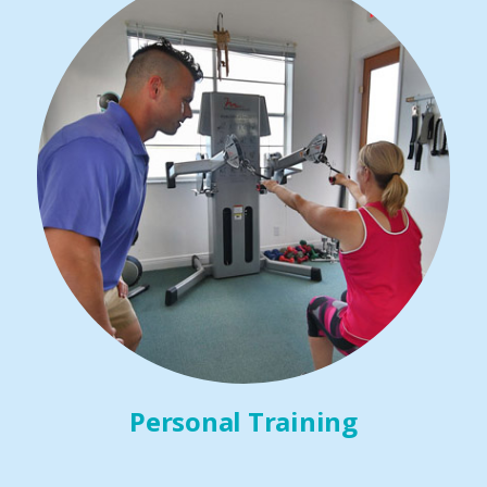
Personal Training