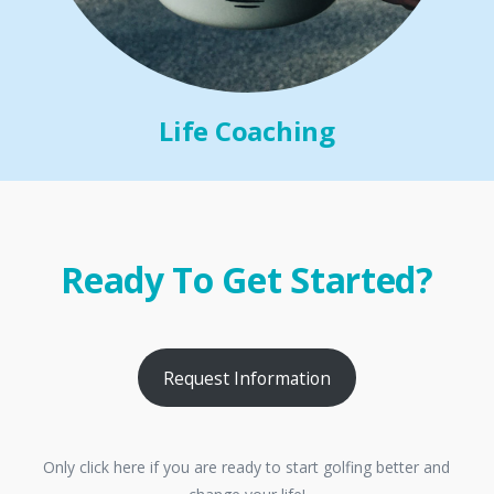
Life Coaching
Ready To Get Started?
Request Information
Only click here if you are ready to start golfing better and