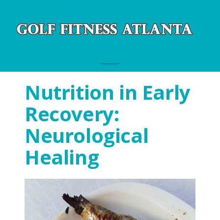
Navigation
Nutrition in Early
Recovery:
Neurological
Healing