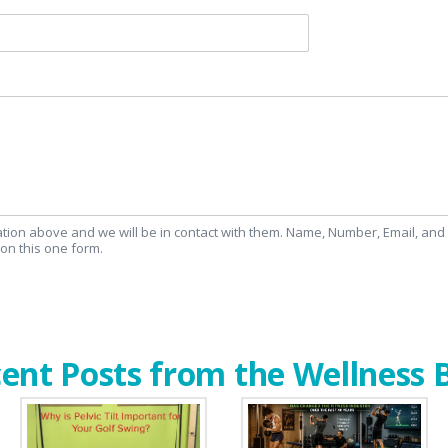
mation above and we will be in contact with them. Name, Number, Email, an
on this one form.
ent Posts from the Wellness 