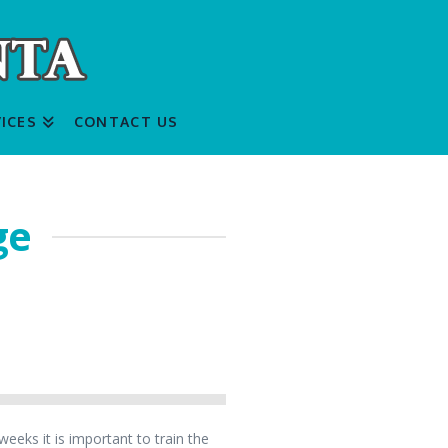
ICES
CONTACT US
ge
eeks it is important to train the