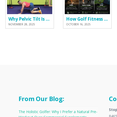
Why Pelvic Tilt Is One of the Most Important Elements of the Golf Swing
How Golf Fitness Has Changed the Game
NOVEMBER 28, 2025
OCTOBER 16, 2025
From Our Blog:
Co
Stop
The Holistic Golfer: Why I Prefer a Natural Pre-
8465