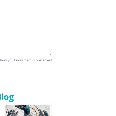
d how you know them is preferred!
Blog