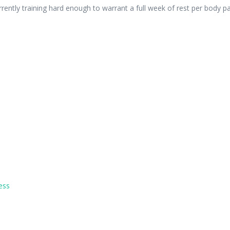
rently training hard enough to warrant a full week of rest per body pa
ess