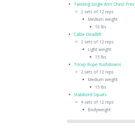
Twisting Single Arm Chest Pres
2 sets of 12 reps
Medium weight
10 lbs
Cable Deadlift
2 sets of 12 reps
Light weight
15 lbs
Tricep Rope Pushdowns
2 sets of 12 reps
Medium weight
15 lbs
Stabilized Squats
4 sets of 12 reps
Bodyweight