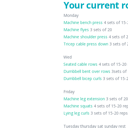
Your current r
Monday
Machine bench press
4 sets of 15-
Machine flyes
3 sets of 20
Machine shoulder press
4 sets of 
Tricep cable press down
3 sets of 
Wed
Seated cable rows
4 sets of 15-20
Dumbbell bent over rows
3sets of 
Dumbbell bicep curls
3 sets of 15-
Friday
Machine leg extension
3 sets of 20
Machine squats
4 sets of 15-20 re
Lying leg curls
3 sets of 15-20 reps
Tuesday thursday sat sunday rest