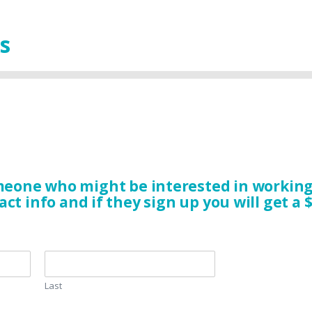
s
eone who might be interested in working 
act info and if they sign up you will get a $
Last