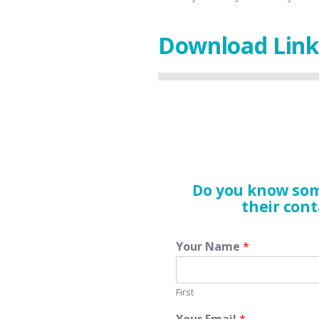
Download Link
Do you know som
their cont
Your Name
*
First
Your Email
*