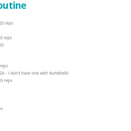
outine
20 reps
20 reps
20
 reps
20 - I don't have one with dumbbells
20 reps
ps