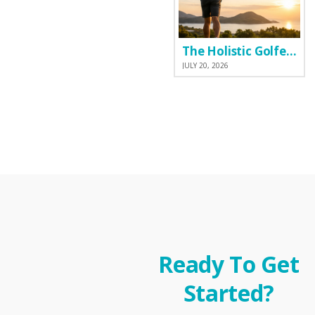
The Holistic Golfer: Why I Prefer a Natural Pre-Workout Over Commercial Supplements
JULY 20, 2026
Ready To Get
Started?