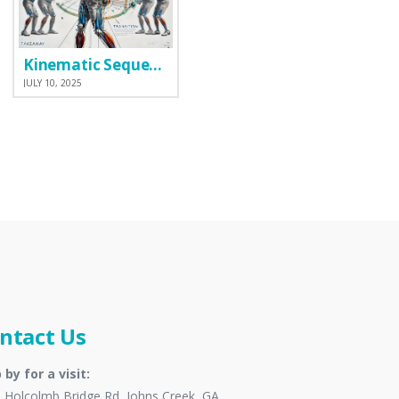
Kinematic Sequence
JULY 10, 2025
ntact Us
 by for a visit:
 Holcolmb Bridge Rd, Johns Creek, GA