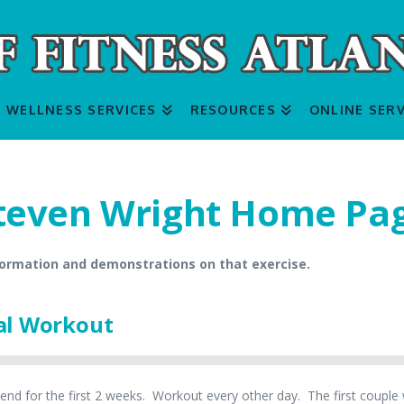
WELLNESS SERVICES
RESOURCES
ONLINE SERV
teven Wright Home Pa
formation and demonstrations on that exercise.
al Workout
nd for the first 2 weeks. Workout every other day. The first couple w