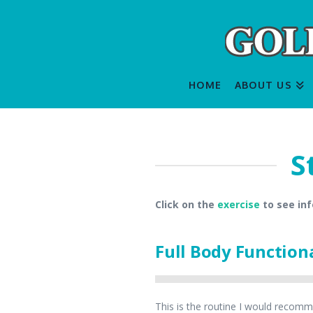
HOME
ABOUT US
S
Click on the
exercise
to see in
Full Body Function
This is the routine I would recomme