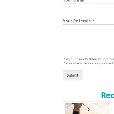
Your Referals:
*
Put your friend's/family's infor
Put as many people as you want 
Submit
Rec