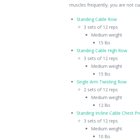
muscles frequently, you are not cur
Standing Cable Row
3 sets of 12 reps
Medium weight
15 lbs
Standing Cable High Row
3 sets of 12 reps
Medium weight
15 lbs
Single Arm Twisting Row
2 sets of 12 reps
Medium weight
12 lbs
Standing Incline Cable Chest Pr
3 sets of 12 reps
Medium weight
10 lbs