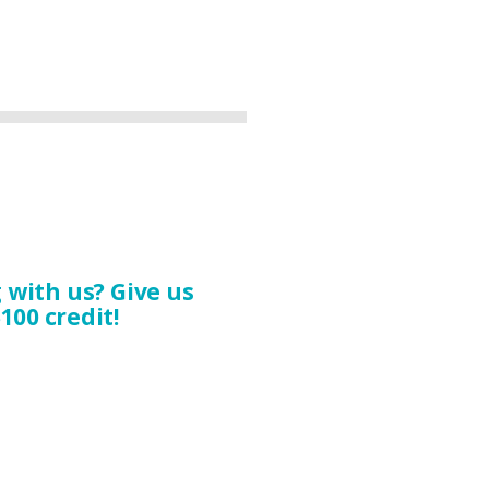
with us? Give us
100 credit!